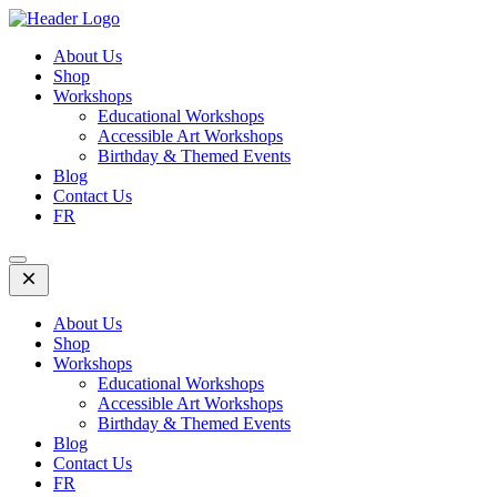
Skip
Homepage
to
Link
About Us
content
Shop
Workshops
Educational Workshops
Accessible Art Workshops
Birthday & Themed Events
Blog
Contact Us
FR
Open
Mobile
Menu
About Us
Shop
Workshops
Educational Workshops
Accessible Art Workshops
Birthday & Themed Events
Blog
Contact Us
FR