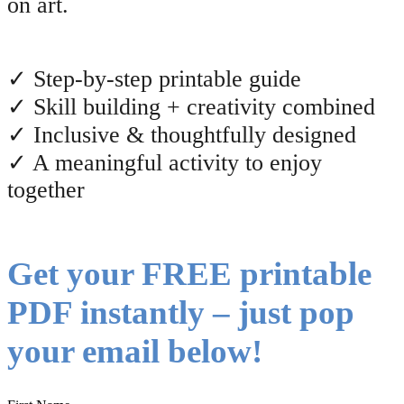
on art.
✓ Step-by-step printable guide
✓ Skill building + creativity combined
✓ Inclusive & thoughtfully designed
✓ A meaningful activity to enjoy
together
Get your FREE printable
PDF instantly – just pop
your email below!