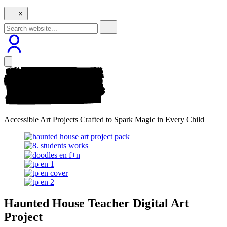
Accessible Art Projects Crafted to Spark Magic in Every Child
Haunted House Teacher Digital Art
Project