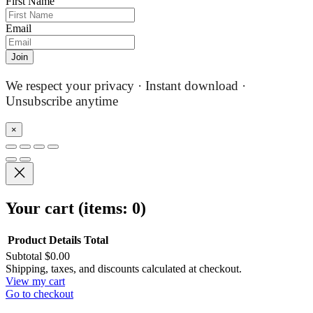
First Name
Email
Join
We respect your privacy · Instant download ·
Unsubscribe anytime
×
Your cart
(items: 0)
Product
Details
Total
Subtotal
$0.00
Products
Shipping, taxes, and discounts calculated at checkout.
View my cart
in
Go to checkout
cart