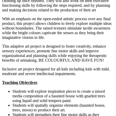
cleaning up once finished. They will also work on their executive
functioning skills by following the steps required, and by planning
and making decisions related to the production of their art
With an emphasis on the open-ended artistic process over any final
product, this project allows children to freely explore multiple ideas
without boundaries. The raised textures stimulate tactile awareness
while the bright colours captivate the senses as they bring their
imaginative visions to life.
This adaptive art project is designed to foster creativity, enhance
sensory experiences, promote fine motor skills and improve
organizational and planning skills while enjoying the therapeutic
benefits of artmaking. BE COLOURFUL AND HAVE FUN!
Inclusive art project designed for all kids including kids with mild,
moderate and severe intellectual impairments.
Teaching Objectives
Students will explore inspiration pieces to create a mixed
media composition of a haunted house with gnarled trees
using liquid and solid tempera paint.
Students will spatially organize elements (haunted house,
trees, moon) to produce their art.
Students will strengthen their fine motor skills as they