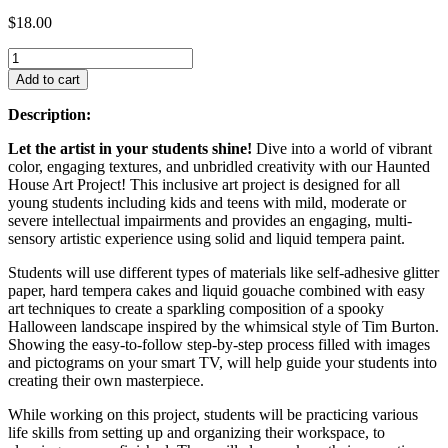
$
18.00
Add to cart
Description:
Let the artist in your students shine!
Dive into a world of vibrant
color, engaging textures, and unbridled creativity with our Haunted
House Art Project! This inclusive art project is designed for all
young students including kids and teens with mild, moderate or
severe intellectual impairments and provides an engaging, multi-
sensory artistic experience using solid and liquid tempera paint.
Students will use different types of materials like self-adhesive glitter
paper, hard tempera cakes and liquid gouache combined with easy
art techniques to create a sparkling composition of a spooky
Halloween landscape inspired by the whimsical style of Tim Burton.
Showing the easy-to-follow step-by-step process filled with images
and pictograms on your smart TV, will help guide your students into
creating their own masterpiece.
While working on this project, students will be practicing various
life skills from setting up and organizing their workspace, to