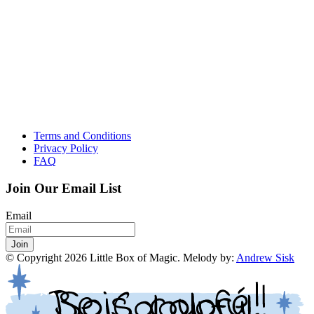
Terms and Conditions
Privacy Policy
FAQ
Join Our Email List
Email
Join
© Copyright
2026
Little Box of Magic. Melody by:
Andrew Sisk