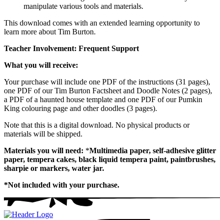
manipulate various tools and materials.
This download comes with an extended learning opportunity to
learn more about Tim Burton.
Teacher Involvement: Frequent Support
What you will receive:
Your purchase will include one PDF of the instructions (31 pages),
one PDF of our Tim Burton Factsheet and Doodle Notes (2 pages),
a PDF of a haunted house template and one PDF of our Pumkin
King colouring page and other doodles (3 pages).
Note that this is a digital download. No physical products or
materials will be shipped.
Materials you will need:
*
Multimedia paper, self-adhesive glitter
paper, tempera cakes, black liquid tempera paint, paintbrushes,
sharpie or markers, water jar.
*Not included with your purchase.
Homepage