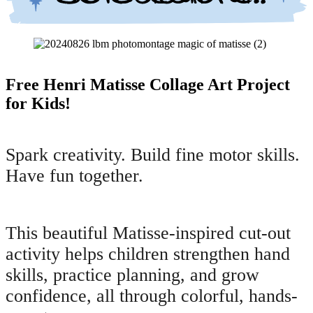
Free Henri Matisse Collage Art Project
for Kids!
Spark creativity. Build fine motor skills.
Have fun together.
This beautiful Matisse-inspired cut-out
activity helps children strengthen hand
skills, practice planning, and grow
confidence, all through colorful, hands-