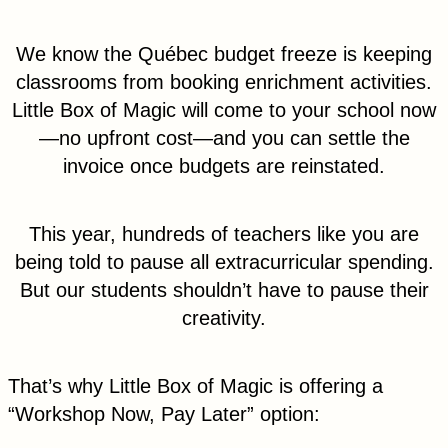
We know the Québec budget freeze is keeping
classrooms from booking enrichment activities.
Little Box of Magic will come to your school now
—no upfront cost—and you can settle the
invoice once budgets are reinstated.
This year, hundreds of teachers like you are
being told to pause all extracurricular spending.
But our students shouldn’t have to pause their
creativity.
That’s why Little Box of Magic is offering a
“Workshop Now, Pay Later” option: