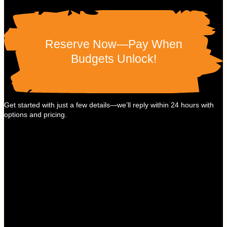
Reserve Now—Pay When
Budgets Unlock!
Get started with just a few details—we’ll reply within 24 hours with
options and pricing.