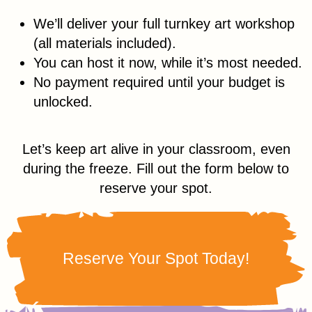
We’ll deliver your full turnkey art workshop
(all materials included).
You can host it now, while it’s most needed.
No payment required until your budget is
unlocked.
Let’s keep art alive in your classroom, even
during the freeze. Fill out the form below to
reserve your spot.
Reserve Your Spot Today!