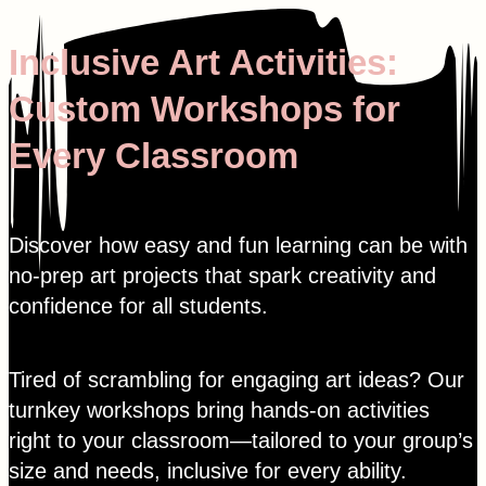
Skip
to
Inclusive Art Activities:
content
Custom Workshops for
Every Classroom
Discover how easy and fun learning can be with
no-prep art projects that spark creativity and
confidence for all students.
Tired of scrambling for engaging art ideas? Our
turnkey workshops bring hands-on activities
right to your classroom—tailored to your group’s
size and needs, inclusive for every ability.