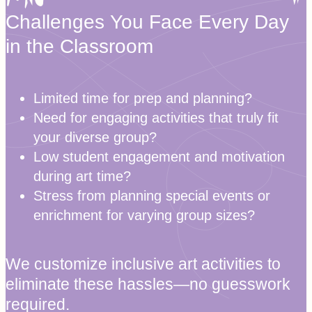
Challenges You Face Every Day
in the Classroom
Limited time for prep and planning?
Need for engaging activities that truly fit
your diverse group?
Low student engagement and motivation
during art time?
Stress from planning special events or
enrichment for varying group sizes?
We customize inclusive art activities to
eliminate these hassles—no guesswork
required.