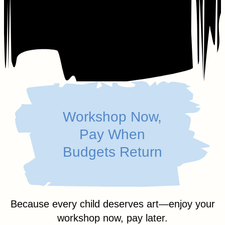
Workshop Now,
Pay When
Budgets Return
Because every child deserves art—enjoy your
workshop now, pay later.