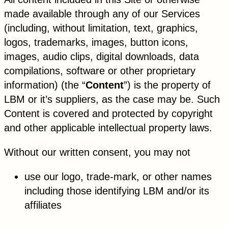
made available through any of our Services
(including, without limitation, text, graphics,
logos, trademarks, images, button icons,
images, audio clips, digital downloads, data
compilations, software or other proprietary
information) (the “
Content
”) is the property of
LBM or it’s suppliers, as the case may be. Such
Content is covered and protected by copyright
and other applicable intellectual property laws.
Without our written consent, you may not
use our logo, trade-mark, or other names
including those identifying LBM and/or its
affiliates