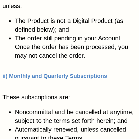
unless:
The Product is not a Digital Product (as
defined below); and
The order still pending in your Account.
Once the order has been processed, you
may not cancel the order.
ii) Monthly and Quarterly Subscriptions
These subscriptions are:
Noncommittal and be cancelled at anytime,
subject to the terms set forth herein; and
Automatically renewed, unless cancelled
pursuant to these Terms.