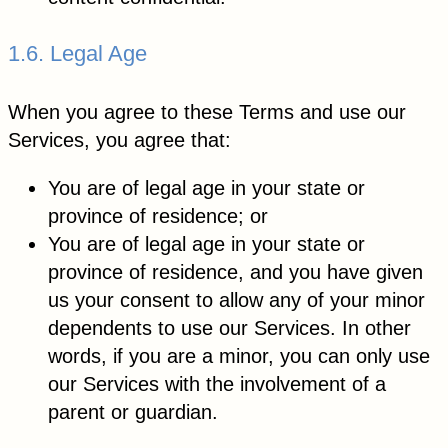
1.6. Legal Age
When you agree to these Terms and use our
Services, you agree that:
You are of legal age in your state or
province of residence; or
You are of legal age in your state or
province of residence, and you have given
us your consent to allow any of your minor
dependents to use our Services. In other
words, if you are a minor, you can only use
our Services with the involvement of a
parent or guardian.