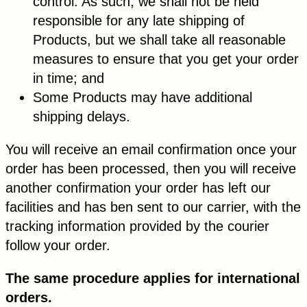
control. As such, we shall not be held
responsible for any late shipping of
Products, but we shall take all reasonable
measures to ensure that you get your order
in time; and
Some Products may have additional
shipping delays.
You will receive an email confirmation once your
order has been processed, then you will receive
another confirmation your order has left our
facilities and has ben sent to our carrier, with the
tracking information provided by the courier
follow your order.
The same procedure applies for international
orders.