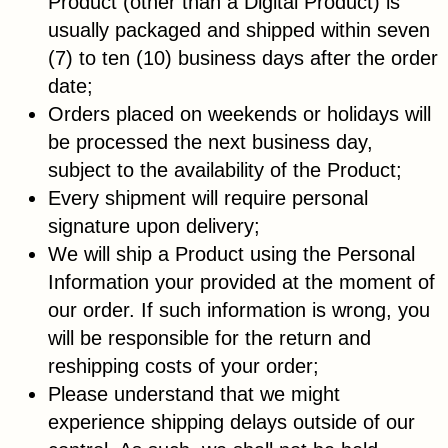
Product (other than a Digital Product) is
usually packaged and shipped within seven
(7) to ten (10) business days after the order
date;
Orders placed on weekends or holidays will
be processed the next business day,
subject to the availability of the Product;
Every shipment will require personal
signature upon delivery;
We will ship a Product using the Personal
Information your provided at the moment of
our order. If such information is wrong, you
will be responsible for the return and
reshipping costs of your order;
Please understand that we might
experience shipping delays outside of our