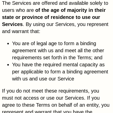
The Services are offered and available solely to
users who are
of the age of majority in their
state or province of residence to use our
Services
. By using our Services, you represent
and warrant that:
You are of legal age to form a binding
agreement with us and meet all the other
requirements set forth in the Terms; and
You have the required mental capacity as
per applicable to form a binding agreement
with us and use our Service
If you do not meet these requirements, you
must not access or use our Services. If you
agree to these Terms on behalf of an entity, you
represent and warrant that you have the