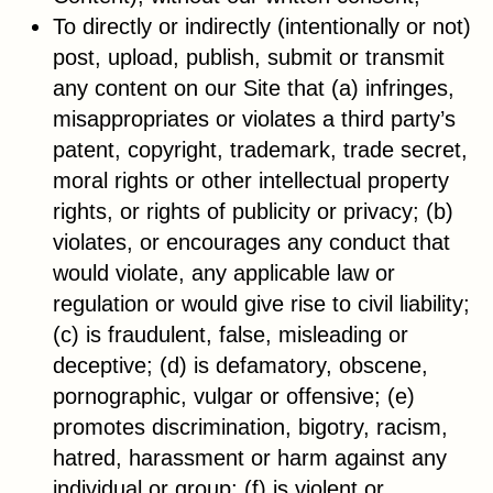
To directly or indirectly (intentionally or not)
post, upload, publish, submit or transmit
any content on our Site that (a) infringes,
misappropriates or violates a third party’s
patent, copyright, trademark, trade secret,
moral rights or other intellectual property
rights, or rights of publicity or privacy; (b)
violates, or encourages any conduct that
would violate, any applicable law or
regulation or would give rise to civil liability;
(c) is fraudulent, false, misleading or
deceptive; (d) is defamatory, obscene,
pornographic, vulgar or offensive; (e)
promotes discrimination, bigotry, racism,
hatred, harassment or harm against any
individual or group; (f) is violent or