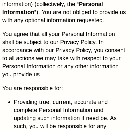
information) (collectively, the “
Personal
Information
”). You are not obliged to provide us
with any optional information requested.
You agree that all your Personal Information
shall be subject to our Privacy Policy. In
accordance with our Privacy Policy, you consent
to all actions we may take with respect to your
Personal Information or any other information
you provide us.
You are responsible for:
Providing true, current, accurate and
complete Personal Information and
updating such information if need be. As
such, you will be responsible for any