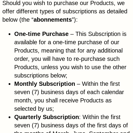
Should you wish to purchase our Products, we
offer different types of subscriptions as detailed
below (the “
abonnements
”):
One-time Purchase
– This Subscription is
available for a one-time purchase of our
Products, meaning that for any additional
order, you will have to re-purchase such
Products, unless you wish to use the other
subscriptions below;
Monthly Subscription
– Within the first
seven (7) business days of each calendar
month, you shall receive Products as
selected by us;
Quarterly Subscription
: Within the first
seven (7) business days of the first days of