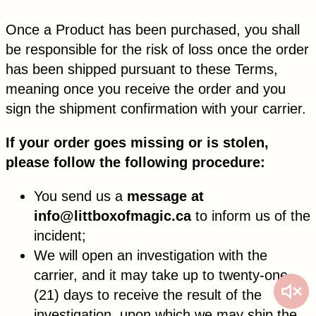
Once a Product has been purchased, you shall
be responsible for the risk of loss once the order
has been shipped pursuant to these Terms,
meaning once you receive the order and you
sign the shipment confirmation with your carrier.
If your order goes missing or is stolen,
please follow the following procedure:
You send us a
message at
info@littboxofmagic.ca
to inform us of the
incident;
We will open an investigation with the
carrier, and it may take up to twenty-one
(21) days to receive the result of the
investigation, upon which we may ship the