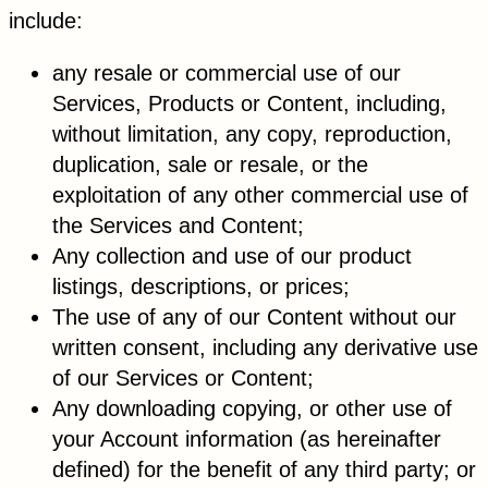
include:
any resale or commercial use of our
Services, Products or Content, including,
without limitation, any copy, reproduction,
duplication, sale or resale, or the
exploitation of any other commercial use of
the Services and Content;
Any collection and use of our product
listings, descriptions, or prices;
The use of any of our Content without our
written consent, including any derivative use
of our Services or Content;
Any downloading copying, or other use of
your Account information (as hereinafter
defined) for the benefit of any third party; or