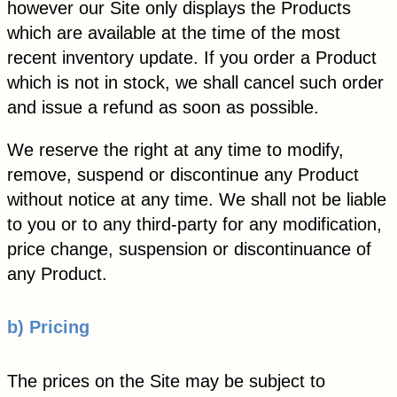
however our Site only displays the Products
which are available at the time of the most
recent inventory update. If you order a Product
which is not in stock, we shall cancel such order
and issue a refund as soon as possible.
We reserve the right at any time to modify,
remove, suspend or discontinue any Product
without notice at any time. We shall not be liable
to you or to any third-party for any modification,
price change, suspension or discontinuance of
any Product.
b) Pricing
The prices on the Site may be subject to