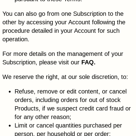
You can also go from one Subscription to the
other by accessing your Account following the
procedure detailed in your Account for such
operation.
For more details on the management of your
Subscription, please visit our
FAQ.
We reserve the right, at our sole discretion, to:
Refuse, remove or edit content, or cancel
orders, including orders for out of stock
Products, if we suspect credit card fraud or
for any other reason;
Limit or cancel quantities purchased per
person, per household or per order;