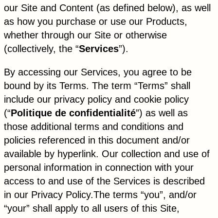
our Site and Content (as defined below), as well
as how you purchase or use our Products,
whether through our Site or otherwise
(collectively, the “
Services
”).
By accessing our Services, you agree to be
bound by its Terms. The term “Terms” shall
include our privacy policy and cookie policy
(“
Politique de confidentialité
”) as well as
those additional terms and conditions and
policies referenced in this document and/or
available by hyperlink. Our collection and use of
personal information in connection with your
access to and use of the Services is described
in our Privacy Policy.The terms “you”, and/or
“your” shall apply to all users of this Site,