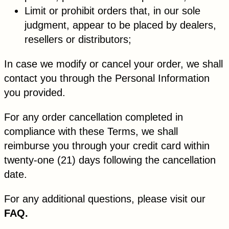
Limit or prohibit orders that, in our sole
judgment, appear to be placed by dealers,
resellers or distributors;
In case we modify or cancel your order, we shall
contact you through the Personal Information
you provided.
For any order cancellation completed in
compliance with these Terms, we shall
reimburse you through your credit card within
twenty-one (21) days following the cancellation
date.
For any additional questions, please visit our
FAQ.