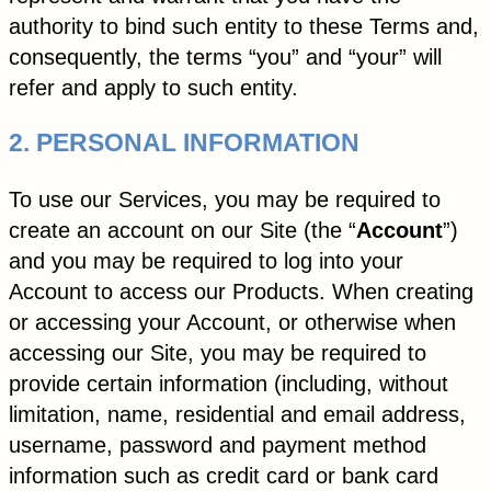
authority to bind such entity to these Terms and,
consequently, the terms “you” and “your” will
refer and apply to such entity.
2. PERSONAL INFORMATION
To use our Services, you may be required to
create an account on our Site (the “
Account
”)
and you may be required to log into your
Account to access our Products. When creating
or accessing your Account, or otherwise when
accessing our Site, you may be required to
provide certain information (including, without
limitation, name, residential and email address,
username, password and payment method
information such as credit card or bank card