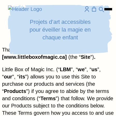
Homepage
Ope
Skip
Link
Mobi
to
Projets d’art accessibles
Men
content
pour éveiller la magie en
chaque enfant
Aller
Thank you for visiting
au
[
www.littleboxofmagic.ca
]
(the “
Site
”)
.
contenu
Little Box of Magic Inc. (“
LBM
”, “
we
”, “
us
”,
“
our
”, “
its
”) allows you to use this Site to
purchase our products and services (the
“
Products
”) if you agree to abide by the terms
and conditions (“
Terms
”) that follow. We provide
our Products subject to the conditions below.
These Terms govern how you access to and use