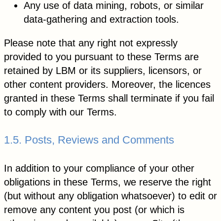
Any use of data mining, robots, or similar
data-gathering and extraction tools.
Please note that any right not expressly
provided to you pursuant to these Terms are
retained by LBM or its suppliers, licensors, or
other content providers. Moreover, the licences
granted in these Terms shall terminate if you fail
to comply with our Terms.
1.5. Posts, Reviews and Comments
In addition to your compliance of your other
obligations in these Terms, we reserve the right
(but without any obligation whatsoever) to edit or
remove any content you post (or which is