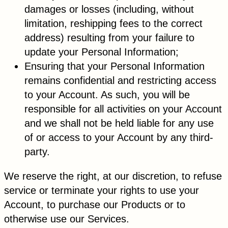
damages or losses (including, without
limitation, reshipping fees to the correct
address) resulting from your failure to
update your Personal Information;
Ensuring that your Personal Information
remains confidential and restricting access
to your Account. As such, you will be
responsible for all activities on your Account
and we shall not be held liable for any use
of or access to your Account by any third-
party.
We reserve the right, at our discretion, to refuse
service or terminate your rights to use your
Account, to purchase our Products or to
otherwise use our Services.