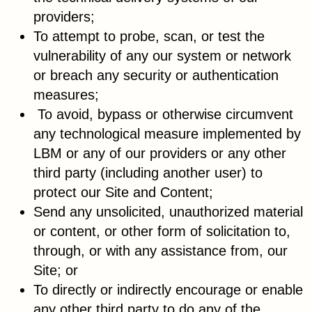
providers;
To attempt to probe, scan, or test the
vulnerability of any our system or network
or breach any security or authentication
measures;
To avoid, bypass or otherwise circumvent
any technological measure implemented by
LBM or any of our providers or any other
third party (including another user) to
protect our Site and Content;
Send any unsolicited, unauthorized material
or content, or other form of solicitation to,
through, or with any assistance from, our
Site; or
To directly or indirectly encourage or enable
any other third party to do any of the