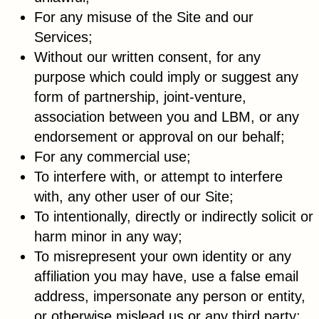
For any misuse of the Site and our
Services;
Without our written consent, for any
purpose which could imply or suggest any
form of partnership, joint-venture,
association between you and LBM, or any
endorsement or approval on our behalf;
For any commercial use;
To interfere with, or attempt to interfere
with, any other user of our Site;
To intentionally, directly or indirectly solicit or
harm minor in any way;
To misrepresent your own identity or any
affiliation you may have, use a false email
address, impersonate any person or entity,
or otherwise mislead us or any third party;