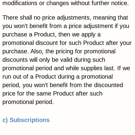
modifications or changes without further notice.
There shall no price adjustments, meaning that
you won’t benefit from a price adjustment if you
purchase a Product, then we apply a
promotional discount for such Product after your
purchase. Also, the pricing for promotional
discounts will only be valid during such
promotional period and while supplies last. If we
run out of a Product during a promotional
period, you won’t benefit from the discounted
price for the same Product after such
promotional period.
c) Subscriptions