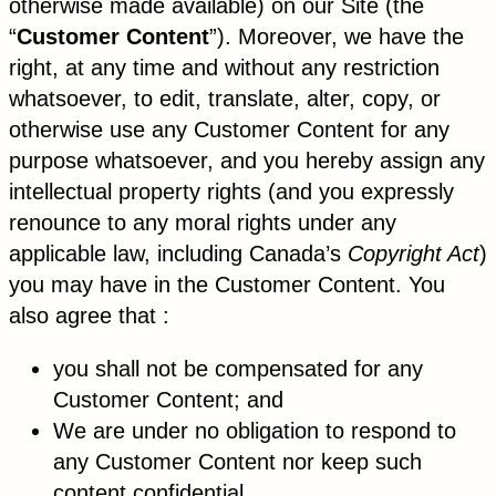
otherwise made available) on our Site (the
“
Customer Content
”). Moreover, we have the
right, at any time and without any restriction
whatsoever, to edit, translate, alter, copy, or
otherwise use any Customer Content for any
purpose whatsoever, and you hereby assign any
intellectual property rights (and you expressly
renounce to any moral rights under any
applicable law, including Canada’s
Copyright Act
)
you may have in the Customer Content. You
also agree that :
you shall not be compensated for any
Customer Content; and
We are under no obligation to respond to
any Customer Content nor keep such
content confidential.