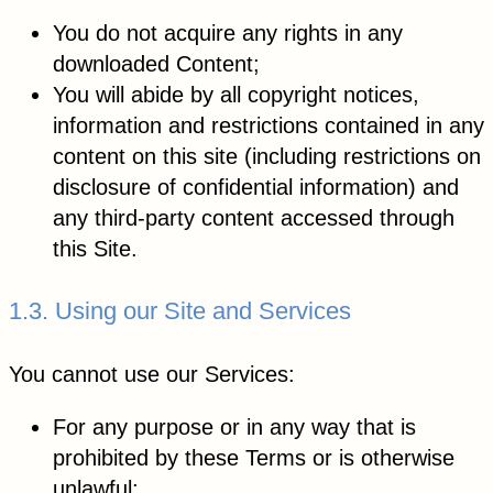
You do not acquire any rights in any
downloaded Content;
You will abide by all copyright notices,
information and restrictions contained in any
content on this site (including restrictions on
disclosure of confidential information) and
any third-party content accessed through
this Site.
1.3. Using our Site and Services
You cannot use our Services:
For any purpose or in any way that is
prohibited by these Terms or is otherwise
unlawful;