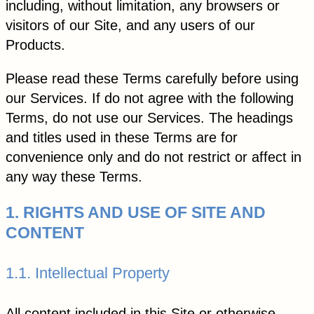
including, without limitation, any browsers or
visitors of our Site, and any users of our
Products.
Please read these Terms carefully before using
our Services. If do not agree with the following
Terms, do not use our Services. The headings
and titles used in these Terms are for
convenience only and do not restrict or affect in
any way these Terms.
1. RIGHTS AND USE OF SITE AND
CONTENT
1.1. Intellectual Property
All content included in this Site or otherwise