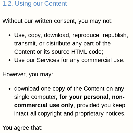
1.2. Using our Content
Without our written consent, you may not:
Use, copy, download, reproduce, republish,
transmit, or distribute any part of the
Content or its source HTML code;
Use our Services for any commercial use.
However, you may:
download one copy of the Content on any
single computer,
for your personal, non-
commercial use only
, provided you keep
intact all copyright and proprietary notices.
You agree that: