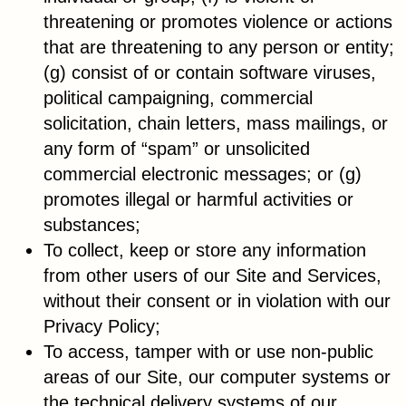
threatening or promotes violence or actions
that are threatening to any person or entity;
(g) consist of or contain software viruses,
political campaigning, commercial
solicitation, chain letters, mass mailings, or
any form of “spam” or unsolicited
commercial electronic messages; or (g)
promotes illegal or harmful activities or
substances;
To collect, keep or store any information
from other users of our Site and Services,
without their consent or in violation with our
Privacy Policy;
To access, tamper with or use non-public
areas of our Site, our computer systems or
the technical delivery systems of our