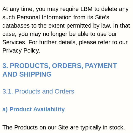
At any time, you may require LBM to delete any
such Personal Information from its Site’s
databases to the extent permitted by law. In that
case, you may no longer be able to use our
Services. For further details, please refer to our
Privacy Policy.
3. PRODUCTS, ORDERS, PAYMENT
AND SHIPPING
3.1. Products and Orders
a) Product Availability
The Products on our Site are typically in stock,