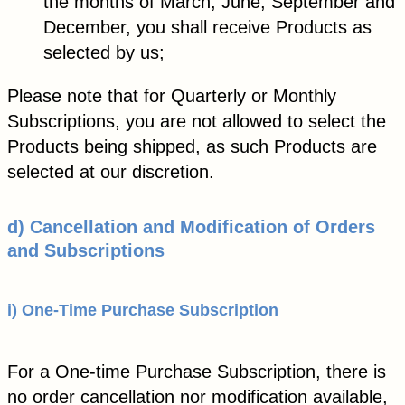
the months of March, June, September and
December, you shall receive Products as
selected by us;
Please note that for Quarterly or Monthly
Subscriptions, you are not allowed to select the
Products being shipped, as such Products are
selected at our discretion.
d)
Cancellation and Modification of Orders
and Subscriptions
i) One-Time Purchase Subscription
For a One-time Purchase Subscription, there is
no order cancellation nor modification available,