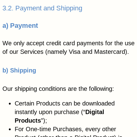
3.2. Payment and Shipping
a) Payment
We only accept credit card payments for the use
of our Services (namely Visa and Mastercard).
b) Shipping
Our shipping conditions are the following:
Certain Products can be downloaded
instantly upon purchase (“
Digital
Products
”);
For One-time Purchases, every other