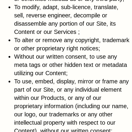
To modify, adapt, sub-licence, translate,
sell, reverse engineer, decompile or
disassemble any portion of our Site, its
Content or our Services ;
To alter or remove any copyright, trademark
or other proprietary right notices;
Without our written consent, to use any
meta tags or other hidden text or metadata
utilizing our Content;
To use, embed, display, mirror or frame any
part of our Site, or any individual element
within our Products, or any of our
proprietary information (including our name,
our logo, our trademarks or any other
intellectual property with respect to our
Content), without our written consent;