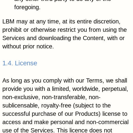
foregoing.
LBM may at any time, at its entire discretion,
prohibit or otherwise restrict you from using the
Services and downloading the Content, with or
without prior notice.
1.4. License
As long as you comply with our Terms, we shall
provide you with a limited, worldwide, perpetual,
non-exclusive, non-transferable, non-
sublicensable, royalty-free (subject to the
successful purchase of our Products) license to
access and make personal and non-commercial
use of the Services. This licence does not