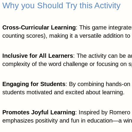
Why you Should Try this Activity
Cross-Curricular Learning
: This game integrate
counting scores), making it a versatile addition to
Inclusive for All Learners
: The activity can be a
complexity of the word challenge or focusing on sp
Engaging for Students
: By combining hands-on c
students motivated and excited about learning.
Promotes Joyful Learning
: Inspired by Romero 
emphasizes positivity and fun in education—a win