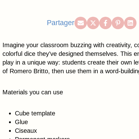
Share
Share
Share
Share
Sh
Partager
on
on
on
on
on
Email
X
Facebook
Pintere
Lin
Imagine your classroom buzzing with creativity, co
(Twitter)
colorful dice they’ve designed themselves. This en
play in a unique way: students create their own let
of Romero Britto, then use them in a word-buildin
Materials you can use
Cube template
Glue
Ciseaux