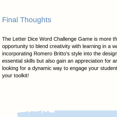
Final Thoughts
The Letter Dice Word Challenge Game is more than 
opportunity to blend creativity with learning in a
incorporating Romero Britto’s style into the desig
essential skills but also gain an appreciation for a
looking for a dynamic way to engage your studen
your toolkit!