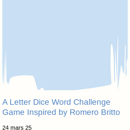
A Letter Dice Word Challenge
Game Inspired by Romero Britto
24 mars 25