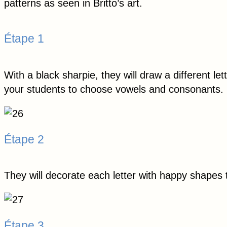
patterns as seen in Britto’s art.
Étape 1
With a black sharpie, they will draw a different l
your students to choose vowels and consonants.
Étape 2
They will decorate each letter with happy shapes
Étape 3