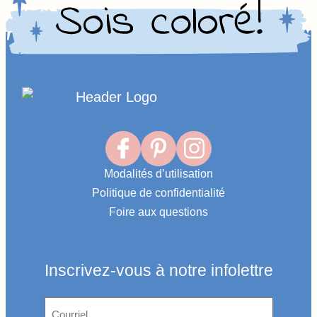
Homepage
Link
Modalités d’utilisation
Politique de confidentialité
Foire aux questions
Inscrivez-vous à notre infolettre
Courriel