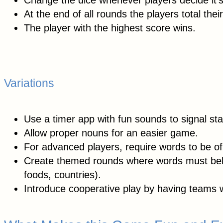
Change the dice whenever players decide it’s
At the end of all rounds the players total their
The player with the highest score wins.
Variations
Use a timer app with fun sounds to signal sta
Allow proper nouns for an easier game.
For advanced players, require words to be of 
Create themed rounds where words must belon
foods, countries).
Introduce cooperative play by having teams w