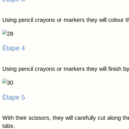
Using pencil crayons or markers they will colour t
Étape 4
Using pencil crayons or markers they will finish 
Étape 5
With their scissors, they will carefully cut along t
tabs.