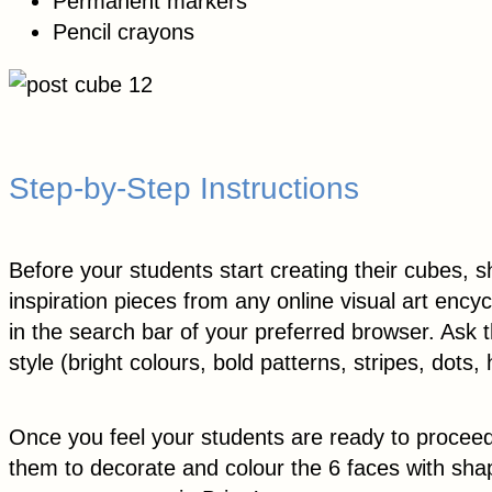
Permanent markers
Pencil crayons
Step-by-Step Instructions
Before your students start creating their cubes, 
inspiration pieces from any online visual art ency
in the search bar of your preferred browser. Ask 
style (bright colours, bold patterns, stripes, dots
Once you feel your students are ready to procee
them to decorate and colour the 6 faces with sha