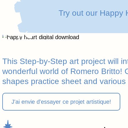
Try out our Happy H
This Step-by-Step art project will i
wonderful world of Romero Britto!
shapes practice sheet and various
J'ai envie d'essayer ce projet artistique!