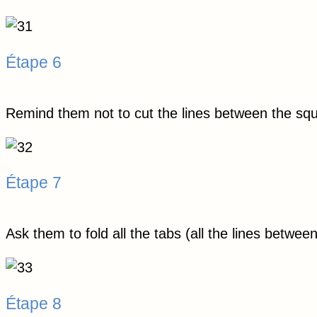
Étape 6
Remind them not to cut the lines between the sq
Étape 7
Ask them to fold all the tabs (all the lines betwee
Étape 8