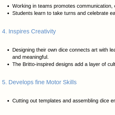
Working in teams promotes communication, c
Students learn to take turns and celebrate e
4. Inspires Creativity
Designing their own dice connects art with l
and meaningful.
The Britto-inspired designs add a layer of cul
5. Develops fine Motor Skills
Cutting out templates and assembling dice e