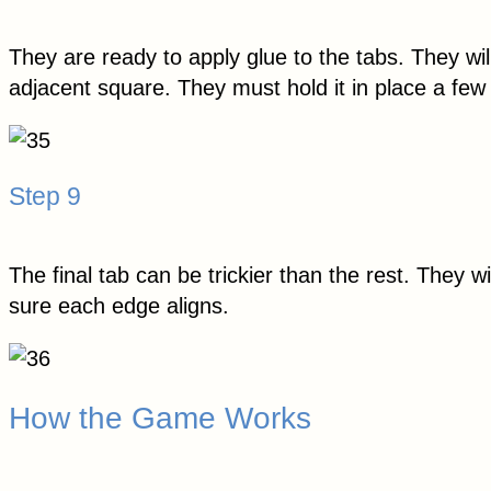
They are ready to apply glue to the tabs. They wil
adjacent square. They must hold it in place a fe
Step 9
The final tab can be trickier than the rest. They 
sure each edge aligns.
How the Game Works