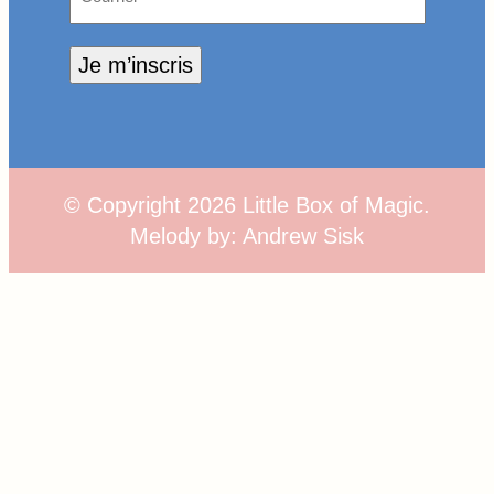
Je m’inscris
© Copyright
2026
Little Box of Magic.
Melody by:
Andrew Sisk