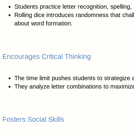
Students practice letter recognition, spellin
Rolling dice introduces randomness that chall
about word formation.
Encourages Critical Thinking
The time limit pushes students to strategize a
They analyze letter combinations to maximize 
Fosters Social Skills