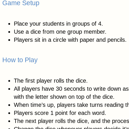
Game Setup
Place your students in groups of 4.
Use a dice from one group member.
Players sit in a circle with paper and pencils.
How to Play
The first player rolls the dice.
All players have 30 seconds to write down as
with the letter shown on top of the dice.
When time’s up, players take turns reading t
Players score 1 point for each word.
The next player rolls the dice, and the proce