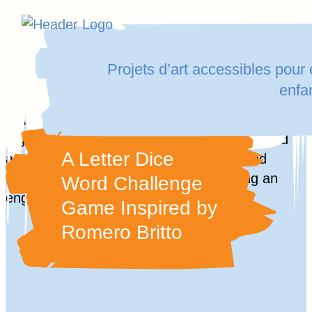
Homepage
Skip
Link
to
Projets d’art accessibles pour
content
enfa
Aller
au
A Letter Dice
contenu
Word Challenge
Game Inspired by
Romero Britto