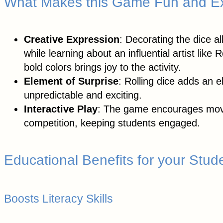
What Makes this Game Fun and Ex
Creative Expression
: Decorating the dice al
while learning about an influential artist li
bold colors brings joy to the activity.
Element of Surprise
: Rolling dice adds an
unpredictable and exciting.
Interactive Play
: The game encourages move
competition, keeping students engaged.
Educational Benefits for your Stud
Boosts Literacy Skills