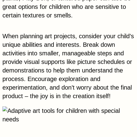
great options for children who are sensitive to
certain textures or smells.
When planning art projects, consider your child’s
unique abilities and interests. Break down
activities into smaller, manageable steps and
provide visual supports like picture schedules or
demonstrations to help them understand the
process. Encourage exploration and
experimentation, and don’t worry about the final
product – the joy is in the creation itself!