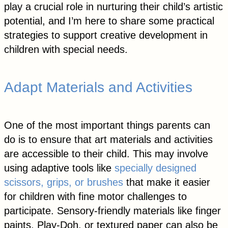
play a crucial role in nurturing their child’s artistic
potential, and I’m here to share some practical
strategies to support creative development in
children with special needs.
Adapt Materials and Activities
One of the most important things parents can
do is to ensure that art materials and activities
are accessible to their child. This may involve
using adaptive tools like
specially designed
scissors, grips, or brushes
that make it easier
for children with fine motor challenges to
participate. Sensory-friendly materials like finger
paints, Play-Doh, or textured paper can also be