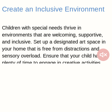
Create an Inclusive Environment
Children with special needs thrive in
environments that are welcoming, supportive,
and inclusive. Set up a designated art space in
your home that is free from distractions and
sensory overload. Ensure that your child has
plenty of time to engage in creative activities
without feeling rushed or pressured.
Encourage siblings and friends to participate in
art projects alongside your child, fostering a
sense of belonging and collaboration. Celebrate
your child’s creations by displaying them proudly