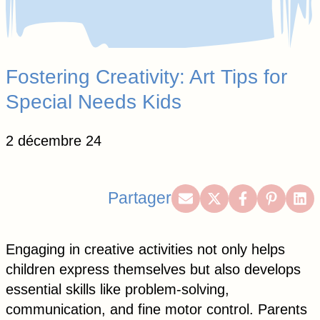
Fostering Creativity: Art Tips for
Special Needs Kids
2 décembre 24
Share
Share
Share
Share
Sh
Partager
on
on
on
on
on
Email
X
Facebook
Pintere
Lin
Engaging in creative activities not only helps
(Twitter)
children express themselves but also develops
essential skills like problem-solving,
communication, and fine motor control. Parents