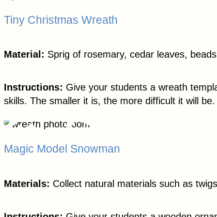
Tiny Christmas Wreath
Material:
Sprig of rosemary, cedar leaves, beads,
Instructions:
Give your students a wreath templat
skills. The smaller it is, the more difficult it will be.
Magic Model Snowman
Materials:
Collect natural materials such as twig
Instructions:
Give your students a wooden orname