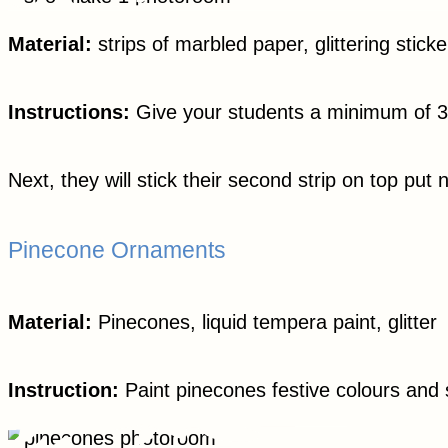
Material:
strips of marbled paper, glittering sticke
Instructions:
Give your students a minimum of 3 pa
Next, they will stick their second strip on top put 
Pinecone Ornaments
Material:
Pinecones, liquid tempera paint, glitter
Instruction:
Paint pinecones festive colours and sp