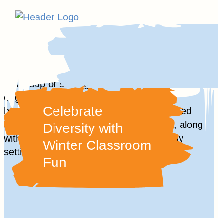
Homepage
Skip
Link
to
content
Skip
to
Celebrate
content
Diversity with
Winter Classroom
Fun