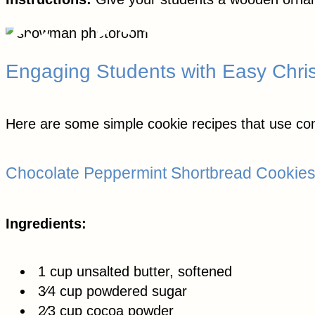
Engaging Students with Easy Chri
Here are some simple cookie recipes that use co
Chocolate Peppermint Shortbread Cookie
Ingredients:
1 cup unsalted butter, softened
3⁄4 cup powdered sugar
2⁄3 cup cocoa powder