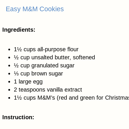
Easy M&M Cookies
Ingredients:
1½ cups all-purpose flour
½ cup unsalted butter, softened
½ cup granulated sugar
⅓ cup brown sugar
1 large egg
2 teaspoons vanilla extract
1½ cups M&M’s (red and green for Christma
Instruction: