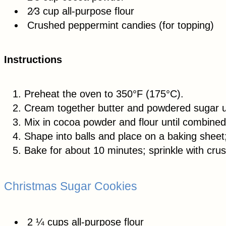
2⁄3 cup all-purpose flour
Crushed peppermint candies (for topping)
Instructions
Preheat the oven to 350°F (175°C).
Cream together butter and powdered sugar u
Mix in cocoa powder and flour until combined
Shape into balls and place on a baking sheet; f
Bake for about 10 minutes; sprinkle with cr
Christmas Sugar Cookies
2 ¼ cups all-purpose flour