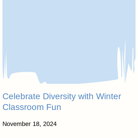
Celebrate Diversity with Winter
Classroom Fun
November 18, 2024