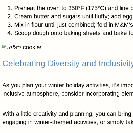
Preheat the oven to 350°F (175°C) and line 
Cream butter and sugars until fluffy; add egg 
Mix in flour until just combined; fold in M&M’s
Scoop dough onto baking sheets and bake fo
Celebrating Diversity and Inclusivit
As you plan your winter holiday activities, it’s i
inclusive atmosphere, consider incorporating elem
With a little creativity and planning, you can brin
engaging in winter-themed activities, or simply t