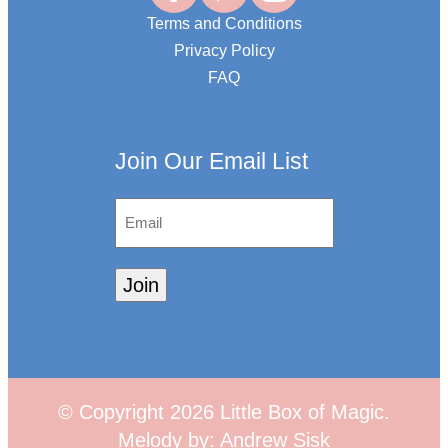
Terms and Conditions
Privacy Policy
FAQ
Join Our Email List
Email
Join
© Copyright
2026
Little Box of Magic.
Melody by:
Andrew Sisk