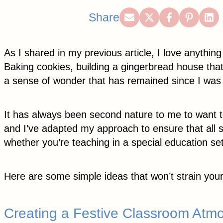
Share
Share
Share
Share
Sh
Share
on
on
on
on
on
Email
X
Facebook
Pintere
Lin
As I shared in my previous article, I love anythi
(Twitter)
Baking cookies, building a gingerbread house that
a sense of wonder that has remained since I was a l
It has always been second nature to me to want to
and I’ve adapted my approach to ensure that all s
whether you’re teaching in a special education se
Here are some simple ideas that won’t strain your
Creating a Festive Classroom Atm