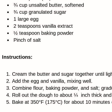
¾ cup unsalted butter, softened
¾ cup granulated sugar
1 large egg
2 teaspoons vanilla extract
½ teaspoon baking powder
Pinch of salt
Instructions:
Cream the butter and sugar together until ligh
Add the egg and vanilla, mixing well.
Combine flour, baking powder, and salt; gradu
Roll out the dough to about ¼ inch thick and 
Bake at 350°F (175°C) for about 10 minutes or