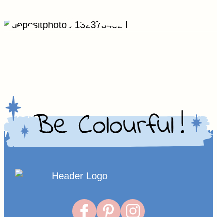
Homepage
Link