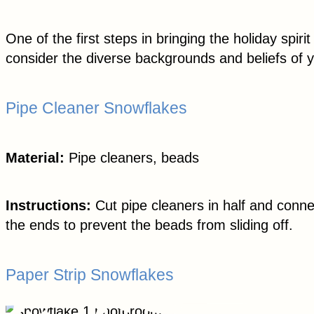
One of the first steps in bringing the holiday sp
consider the diverse backgrounds and beliefs of 
Pipe Cleaner Snowflakes
Material:
Pipe cleaners, beads
Instructions:
Cut pipe cleaners in half and conne
the ends to prevent the beads from sliding off.
Paper Strip Snowflakes